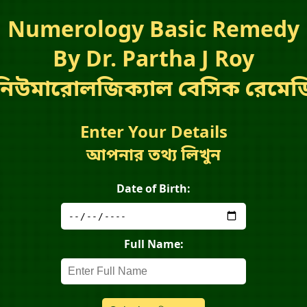
Numerology Basic Remedy
By Dr. Partha J Roy
নিউমারোলজিক্যাল বেসিক রেমেড
Enter Your Details
আপনার তথ্য লিখুন
Date of Birth:
Full Name: