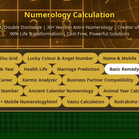
Numerology Calculation
ist, Double Doctorate | 30+ Years in Astro-Numerology | Creator
90% Life Transformation | Cost-Free, Powerful Solutions
Shu Grid
Lucky Colour & Angel Number
Name & Mobile
& Year
Health Life
Marriage Prediction
Basic Remedy
Career
Karmic Analyzer
Business Partner Compatibility
g Number
Ancient Calendar Numerology
Animal Year Calc
 + Mobile Numerologyhtml
Vastu Calculation
Rudraksha