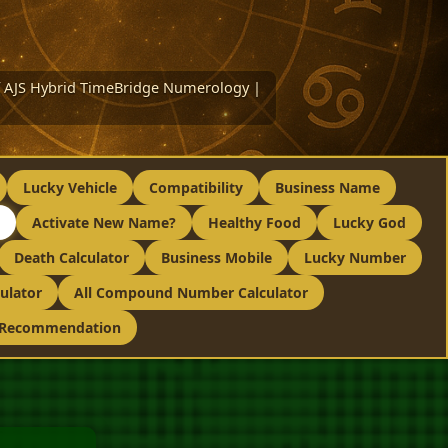
 of AJS Hybrid TimeBridge Numerology |
Lucky Vehicle
Compatibility
Business Name
Activate New Name?
Healthy Food
Lucky God
Death Calculator
Business Mobile
Lucky Number
ulator
All Compound Number Calculator
 Recommendation