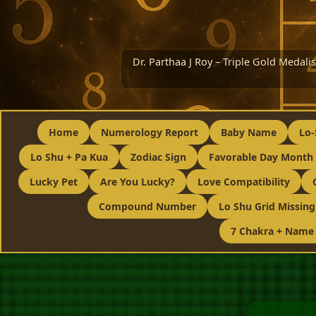
Dr. Parthaa J Roy – Triple Gold Medal
Home
Numerology Report
Baby Name
Lo-
Lo Shu + Pa Kua
Zodiac Sign
Favorable Day Month 
Lucky Pet
Are You Lucky?
Love Compatibility
Compound Number
Lo Shu Grid Missin
7 Chakra + Name