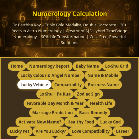
Numerology Calculation
Dr. Parthha Roy – Triple Gold Medalist, Double Doctorate | 30+
Years in Astro-Numerology | Creator of AJS Hybrid TimeBridge
Numerology | 90% Life Transformation | Cost-Free, Powerful
Solutions
Home
Numerology Report
Baby Name
Lo-Shu Grid
Lucky Colour & Angel Number
Name & Mobile
Lucky Vehicle
Compatibility
Business Name
Lo Shu + Pa Kua
Zodiac Sign
Favorable Day Month & Year
Health Life
Marriage Prediction
Basic Remedy
Activate New Name?
Healthy Food
Lucky God
Lucky Pet
Are You Lucky?
Love Compatibility
Career