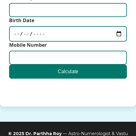
Birth Date
Mobile Number
Calculate
© 2025 Dr. Parthha Roy
— Astro-Numerologist & Vastu