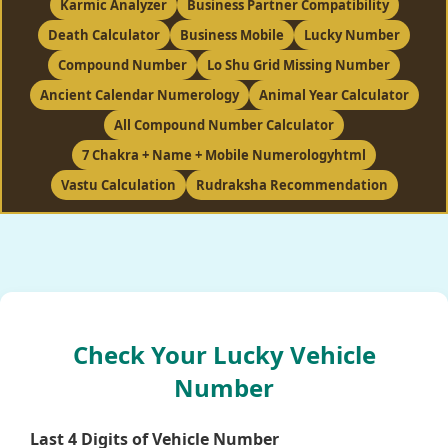
Karmic Analyzer
Business Partner Compatibility
Death Calculator
Business Mobile
Lucky Number
Compound Number
Lo Shu Grid Missing Number
Ancient Calendar Numerology
Animal Year Calculator
All Compound Number Calculator
7 Chakra + Name + Mobile Numerologyhtml
Vastu Calculation
Rudraksha Recommendation
Check Your Lucky Vehicle
Number
Last 4 Digits of Vehicle Number